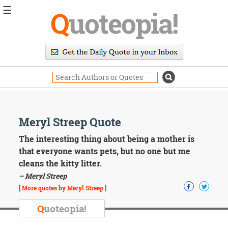
☰
Q
uoteopia!
Popular
Browse
Popular
Topics
Daily
Quotes
Image
Meryl Streep Quote
Quotes
The interesting thing about being a mother is
Moving
that everyone wants pets, but no one but me
On
cleans the kitty litter.
Life
– Meryl Streep
Education
Change
[
More quotes by Meryl Streep
]
Motivational
Q
uoteopia!
Health
Death