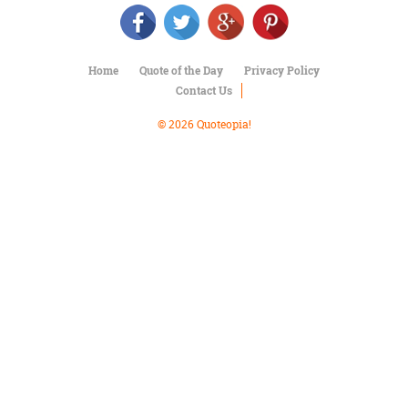
Character
Success
Business
Friendship
Home
Quote of the Day
Privacy Policy
Contact Us
Mark
Twain
© 2026 Quoteopia!
Oscar
Wilde
George
Washington
Sir
Winston
Churchill
Albert
Einstein
Fyodor
Dostoevsky
Woody
Allen
Robert
Frost