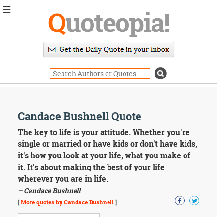
☰
Q
uoteopia!
Popular
Browse
Popular
Topics
Daily
Quotes
Image
Candace Bushnell Quote
Quotes
The key to life is your attitude. Whether you're
Moving
single or married or have kids or don't have kids,
On
it's how you look at your life, what you make of
Life
it. It's about making the best of your life
Education
wherever you are in life.
Change
Motivational
– Candace Bushnell
Health
[
More quotes by Candace Bushnell
]
Death