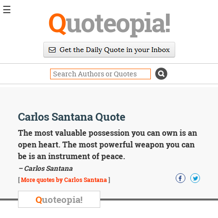
☰
Q
uoteopia!
Popular
Browse
Popular
Topics
Daily
Quotes
Image
Carlos Santana Quote
Quotes
The most valuable possession you can own is an
Moving
open heart. The most powerful weapon you can
On
be is an instrument of peace.
Life
– Carlos Santana
Education
Change
[
More quotes by Carlos Santana
]
Motivational
Q
uoteopia!
Health
Death