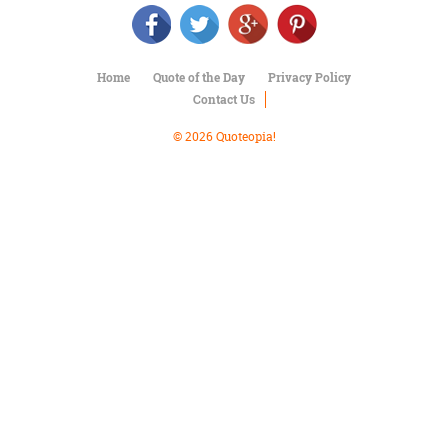
Character
Success
Business
Friendship
Home
Quote of the Day
Privacy Policy
Contact Us
Mark
Twain
© 2026 Quoteopia!
Oscar
Wilde
George
Washington
Sir
Winston
Churchill
Albert
Einstein
Fyodor
Dostoevsky
Woody
Allen
Robert
Frost