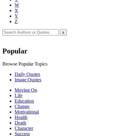
W
X
Y
Z
Popular
Browse Popular Topics
Daily Quotes
Image Quotes
Moving On
Life
Education
Change
Motivational
Health
Death
Character
Success