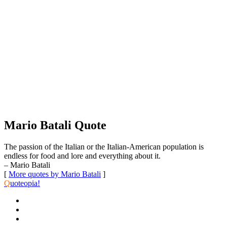
Mario Batali Quote
The passion of the Italian or the Italian-American population is
endless for food and lore and everything about it.
– Mario Batali
[
More quotes by Mario Batali
]
Q
uoteopia!