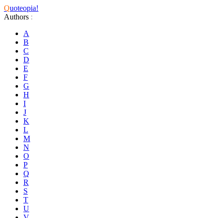
Q
uoteopia!
Authors
:
A
B
C
D
E
F
G
H
I
J
K
L
M
N
O
P
Q
R
S
T
U
V