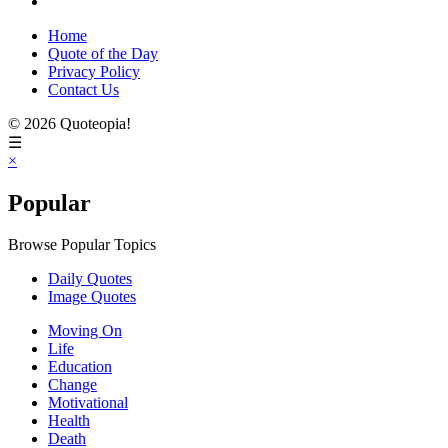
Home
Quote of the Day
Privacy Policy
Contact Us
© 2026 Quoteopia!
☰
×
Popular
Browse Popular Topics
Daily Quotes
Image Quotes
Moving On
Life
Education
Change
Motivational
Health
Death