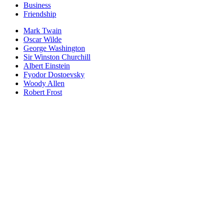
Business
Friendship
Mark Twain
Oscar Wilde
George Washington
Sir Winston Churchill
Albert Einstein
Fyodor Dostoevsky
Woody Allen
Robert Frost