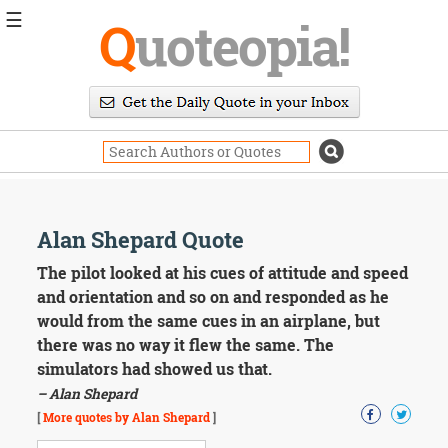
☰
Q
uoteopia!
Popular
Browse
Popular
Topics
Daily
Quotes
Image
Alan Shepard Quote
Quotes
The pilot looked at his cues of attitude and speed
Moving
and orientation and so on and responded as he
On
would from the same cues in an airplane, but
Life
there was no way it flew the same. The
Education
simulators had showed us that.
Change
Motivational
– Alan Shepard
Health
[
More quotes by Alan Shepard
]
Death