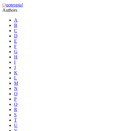
Q
uoteopia!
Authors
:
A
B
C
D
E
F
G
H
I
J
K
L
M
N
O
P
Q
R
S
T
U
V