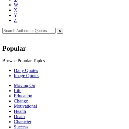
W
X
Y
Z
Popular
Browse Popular Topics
Daily Quotes
Image Quotes
Moving On
Life
Education
Change
Motivational
Health
Death
Character
Success