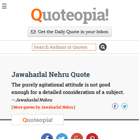
☰
Q
uoteopia!
Popular
Browse
Popular
Topics
Daily
Quotes
Image
Jawaharlal Nehru Quote
Quotes
The purely agitational attitude is not good
Moving
enough for a detailed consideration of a subject.
On
– Jawaharlal Nehru
Life
[
More quotes by Jawaharlal Nehru
]
Education
Change
Q
uoteopia!
Motivational
Health
Death