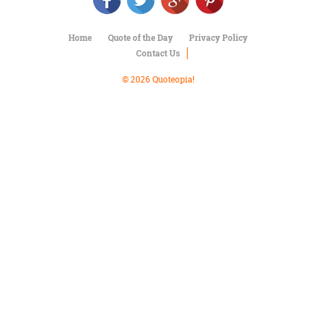
Character
Success
Business
Home
Quote of the Day
Privacy Policy
Friendship
Contact Us
Mark
© 2026 Quoteopia!
Twain
Oscar
Wilde
George
Washington
Sir
Winston
Churchill
Albert
Einstein
Fyodor
Dostoevsky
Woody
Allen
Robert
Frost