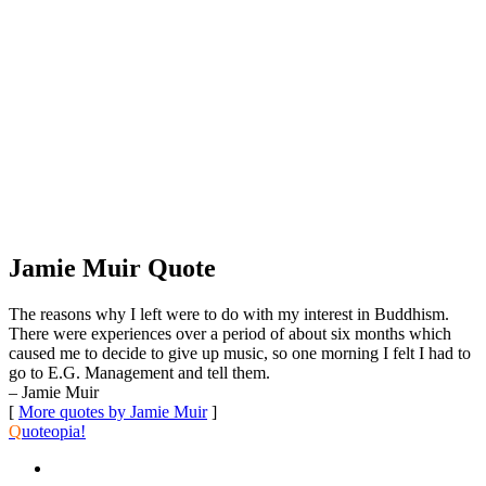
Jamie Muir Quote
The reasons why I left were to do with my interest in Buddhism.
There were experiences over a period of about six months which
caused me to decide to give up music, so one morning I felt I had to
go to E.G. Management and tell them.
– Jamie Muir
[
More quotes by Jamie Muir
]
Q
uoteopia!