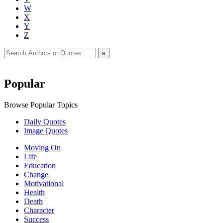
W
X
Y
Z
Popular
Browse Popular Topics
Daily Quotes
Image Quotes
Moving On
Life
Education
Change
Motivational
Health
Death
Character
Success