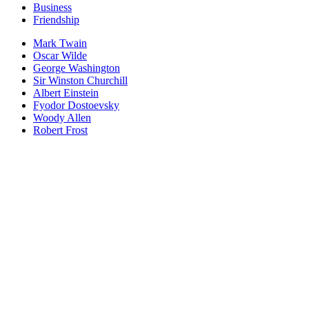
Business
Friendship
Mark Twain
Oscar Wilde
George Washington
Sir Winston Churchill
Albert Einstein
Fyodor Dostoevsky
Woody Allen
Robert Frost