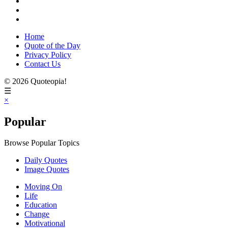
Home
Quote of the Day
Privacy Policy
Contact Us
© 2026 Quoteopia!
☰
×
Popular
Browse Popular Topics
Daily Quotes
Image Quotes
Moving On
Life
Education
Change
Motivational