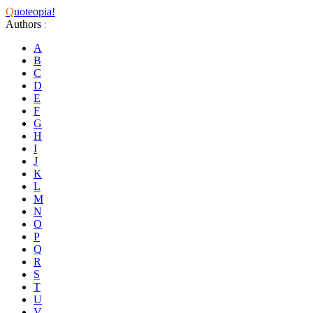
Q
uoteopia!
Authors
:
A
B
C
D
E
F
G
H
I
J
K
L
M
N
O
P
Q
R
S
T
U
V