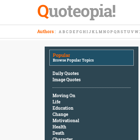
Q
uoteopia!
Popular
Authors
:
A
B
C
D
E
F
G
H
I
J
K
L
M
N
O
P
Q
R
S
T
U
V
W
Browse
Popular
Topics
Popular
Daily
Browse Popular Topics
Quotes
Image
Daily Quotes
Quotes
Image Quotes
Moving
Moving On
On
Life
Life
Education
Education
Change
Change
Motivational
Motivational
Health
Health
Death
Death
Character