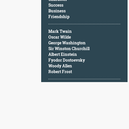
Character
Success
Success
Business
Business
Friendship
Friendship
Mark Twain
Mark
Oscar Wilde
Twain
George Washington
Oscar
Sir Winston Churchill
Wilde
Albert Einstein
George
Fyodor Dostoevsky
Washington
Woody Allen
Sir
Robert Frost
Winston
Churchill
Albert
Einstein
Fyodor
Dostoevsky
Woody
Allen
Robert
Frost