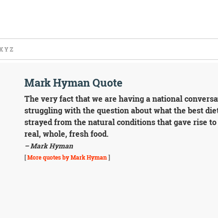
X
Y
Z
Mark Hyman Quote
The very fact that we are having a national conversa
struggling with the question about what the best die
strayed from the natural conditions that gave rise to
real, whole, fresh food.
– Mark Hyman
[
More quotes by Mark Hyman
]