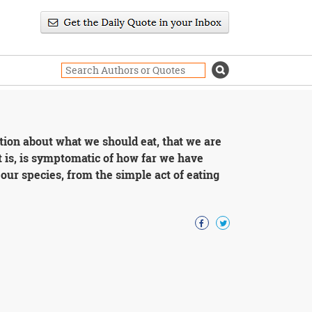
tion about what we should eat, that we are
t is, is symptomatic of how far we have
 our species, from the simple act of eating