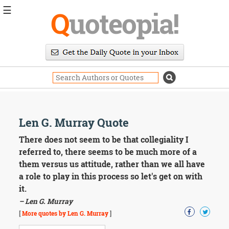
☰
Q
uoteopia!
Popular
Browse
Popular
Topics
Daily
Quotes
Image
Len G. Murray Quote
Quotes
There does not seem to be that collegiality I
Moving
referred to, there seems to be much more of a
On
them versus us attitude, rather than we all have
Life
a role to play in this process so let's get on with
Education
it.
Change
Motivational
– Len G. Murray
Health
[
More quotes by Len G. Murray
]
Death