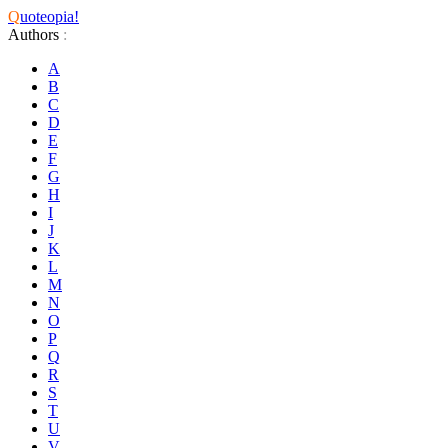
Q
uoteopia!
Authors
:
A
B
C
D
E
F
G
H
I
J
K
L
M
N
O
P
Q
R
S
T
U
V