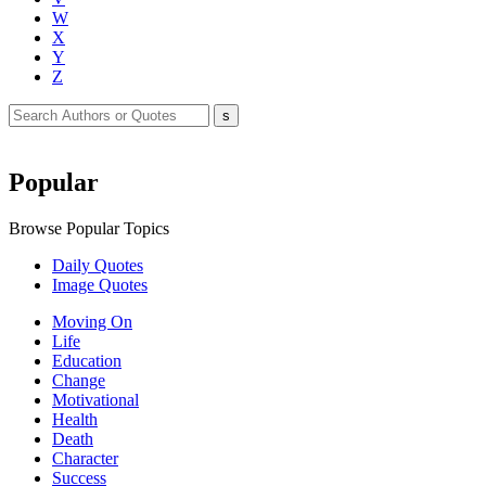
W
X
Y
Z
Popular
Browse Popular Topics
Daily Quotes
Image Quotes
Moving On
Life
Education
Change
Motivational
Health
Death
Character
Success