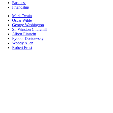
Business
Friendship
Mark Twain
Oscar Wilde
George Washington
Sir Winston Churchill
Albert Einstein
Fyodor Dostoevsky
Woody Allen
Robert Frost