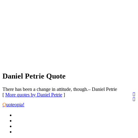
Daniel Petrie Quote
There has been a change in attitude, though.
– Daniel Petrie
[
More quotes by Daniel Petrie
]
Q
uoteopia!