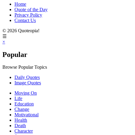
Home
Quote of the Day
Privacy Policy
Contact Us
© 2026 Quoteopia!
☰
×
Popular
Browse Popular Topics
Daily Quotes
Image Quotes
Moving On
Life
Education
Change
Motivational
Health
Death
Character