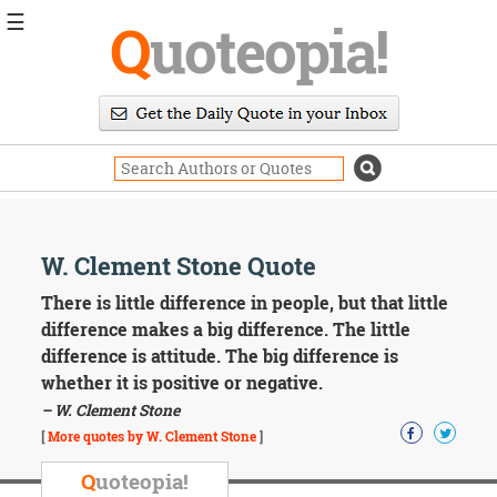
☰
Q
uoteopia!
Popular
Browse
Popular
Topics
Daily
Quotes
Image
W. Clement Stone Quote
Quotes
There is little difference in people, but that little
Moving
difference makes a big difference. The little
On
difference is attitude. The big difference is
Life
whether it is positive or negative.
Education
– W. Clement Stone
Change
Motivational
[
More quotes by W. Clement Stone
]
Health
Death
Q
uoteopia!