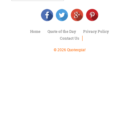
Character
Success
Business
Friendship
Home
Quote of the Day
Privacy Policy
Mark
Contact Us
Twain
Oscar
© 2026 Quoteopia!
Wilde
George
Washington
Sir
Winston
Churchill
Albert
Einstein
Fyodor
Dostoevsky
Woody
Allen
Robert
Frost