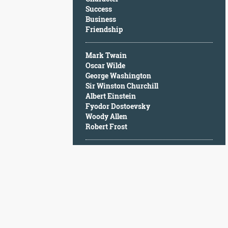
Character
Success
Success
Business
Business
Friendship
Friendship
Mark Twain
Mark
Oscar Wilde
Twain
George Washington
Oscar
Sir Winston Churchill
Wilde
Albert Einstein
George
Fyodor Dostoevsky
Washington
Woody Allen
Sir
Robert Frost
Winston
Churchill
Albert
Einstein
Fyodor
Dostoevsky
Woody
Allen
Robert
Frost