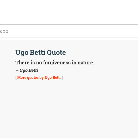
X
Y
Z
Ugo Betti Quote
There is no forgiveness in nature.
– Ugo Betti
[
More quotes by Ugo Betti
]