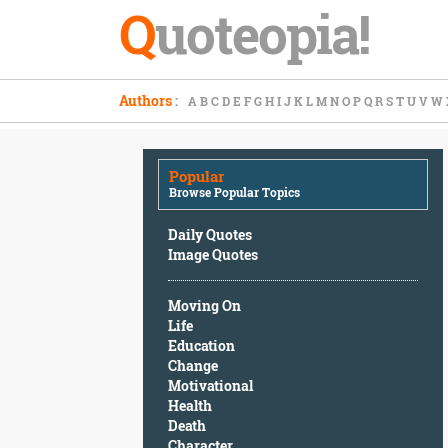
Q
uoteopia!
Popular
Authors
:
A
B
C
D
E
F
G
H
I
J
K
L
M
N
O
P
Q
R
S
T
U
V
W
Browse
Popular
Topics
Popular
Daily
Browse Popular Topics
Quotes
Image
Daily Quotes
Quotes
Image Quotes
Moving
Moving On
On
Life
Life
Education
Education
Change
Change
Motivational
Motivational
Health
Health
Death
Death
Character