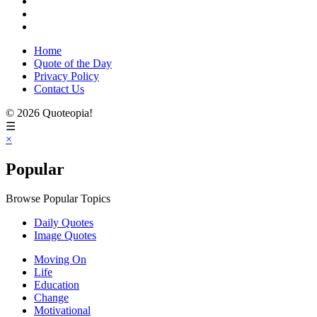
Home
Quote of the Day
Privacy Policy
Contact Us
© 2026 Quoteopia!
☰
×
Popular
Browse Popular Topics
Daily Quotes
Image Quotes
Moving On
Life
Education
Change
Motivational