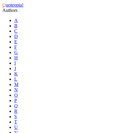
Q
uoteopia!
Authors
:
A
B
C
D
E
F
G
H
I
J
K
L
M
N
O
P
Q
R
S
T
U
V