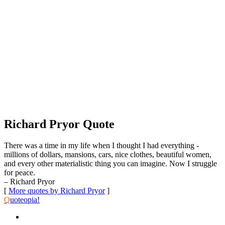
Richard Pryor Quote
There was a time in my life when I thought I had everything -
millions of dollars, mansions, cars, nice clothes, beautiful women,
and every other materialistic thing you can imagine. Now I struggle
for peace.
– Richard Pryor
[
More quotes by Richard Pryor
]
Q
uoteopia!