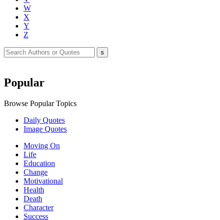
W
X
Y
Z
Popular
Browse Popular Topics
Daily Quotes
Image Quotes
Moving On
Life
Education
Change
Motivational
Health
Death
Character
Success