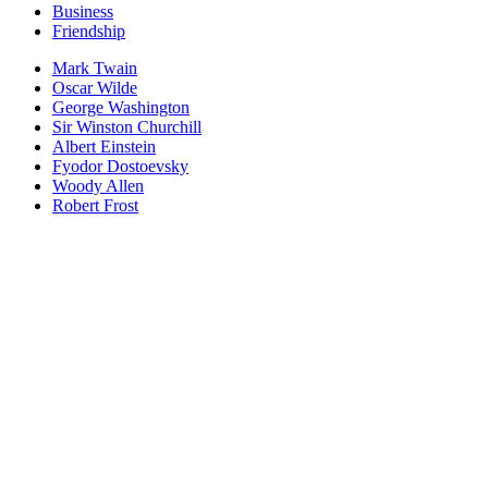
Business
Friendship
Mark Twain
Oscar Wilde
George Washington
Sir Winston Churchill
Albert Einstein
Fyodor Dostoevsky
Woody Allen
Robert Frost