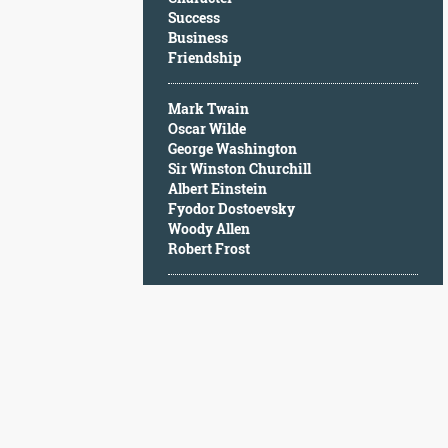
Character
Success
Success
Business
Business
Friendship
Friendship
Mark Twain
Mark
Oscar Wilde
Twain
George Washington
Oscar
Sir Winston Churchill
Wilde
Albert Einstein
George
Fyodor Dostoevsky
Washington
Woody Allen
Sir
Robert Frost
Winston
Churchill
Albert
Einstein
Fyodor
Dostoevsky
Woody
Allen
Robert
Frost