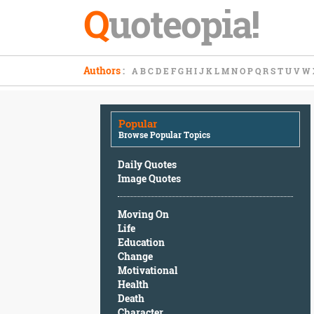
Q
uoteopia!
Popular
Authors
:
A
B
C
D
E
F
G
H
I
J
K
L
M
N
O
P
Q
R
S
T
U
V
W
Browse
Popular
Topics
Popular
Daily
Browse Popular Topics
Quotes
Image
Daily Quotes
Quotes
Image Quotes
Moving
Moving On
On
Life
Life
Education
Education
Change
Change
Motivational
Motivational
Health
Health
Death
Death
Character