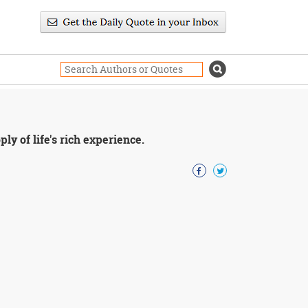
y of life's rich experience.