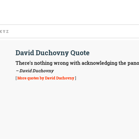
X
Y
Z
David Duchovny Quote
There's nothing wrong with acknowledging the panopl
– David Duchovny
[
More quotes by David Duchovny
]