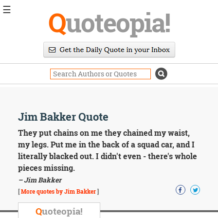
☰
Q
uoteopia!
Popular
Browse
Popular
Topics
Daily
Quotes
Image
Jim Bakker Quote
Quotes
They put chains on me they chained my waist,
Moving
my legs. Put me in the back of a squad car, and I
On
literally blacked out. I didn't even - there's whole
Life
pieces missing.
Education
– Jim Bakker
Change
Motivational
[
More quotes by Jim Bakker
]
Health
Death
Q
uoteopia!