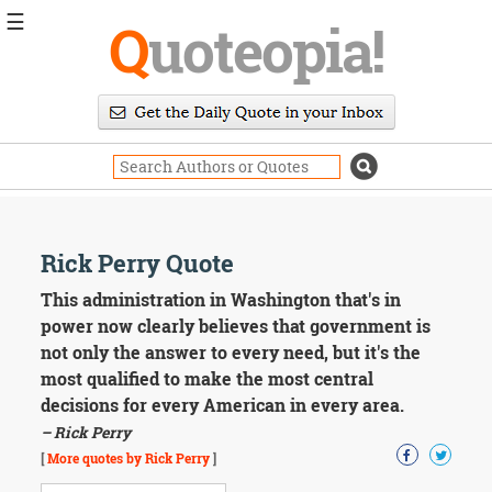
☰
Q
uoteopia!
Popular
Browse
Popular
Topics
Daily
Quotes
Image
Rick Perry Quote
Quotes
This administration in Washington that's in
Moving
power now clearly believes that government is
On
not only the answer to every need, but it's the
Life
most qualified to make the most central
Education
decisions for every American in every area.
Change
Motivational
– Rick Perry
Health
[
More quotes by Rick Perry
]
Death