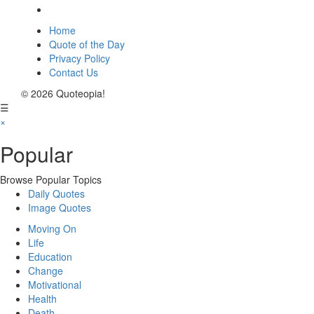
Home
Quote of the Day
Privacy Policy
Contact Us
© 2026 Quoteopia!
☰
×
Popular
Browse Popular Topics
Daily Quotes
Image Quotes
Moving On
Life
Education
Change
Motivational
Health
Death