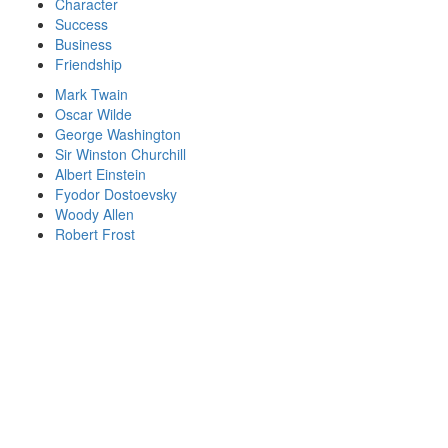
Character
Success
Business
Friendship
Mark Twain
Oscar Wilde
George Washington
Sir Winston Churchill
Albert Einstein
Fyodor Dostoevsky
Woody Allen
Robert Frost