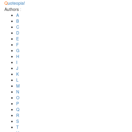
Q
uoteopia!
Authors
:
A
B
C
D
E
F
G
H
I
J
K
L
M
N
O
P
Q
R
S
T