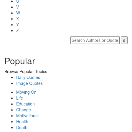
U
V
W
X
Y
Z
Popular
Browse Popular Topics
Daily Quotes
Image Quotes
Moving On
Life
Education
Change
Motivational
Health
Death