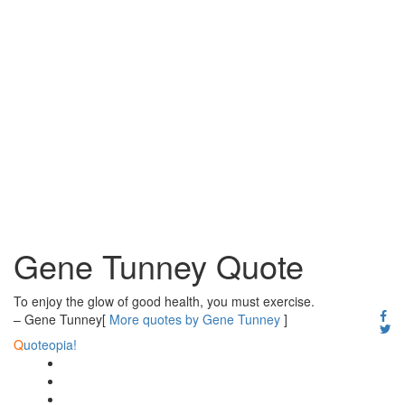
Gene Tunney Quote
To enjoy the glow of good health, you must exercise.
– Gene Tunney
[
More quotes by Gene Tunney
]
Q
uoteopia!