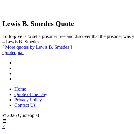
Lewis B. Smedes Quote
To forgive is to set a prisoner free and discover that the prisoner was 
– Lewis B. Smedes
[
More quotes by Lewis B. Smedes
]
Q
uoteopia!
Home
Quote of the Day
Privacy Policy
Contact Us
© 2026 Quoteopia!
☰
×