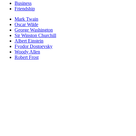
Business
Friendship
Mark Twain
Oscar Wilde
George Washington
Sir Winston Churchill
Albert Einstein
Fyodor Dostoevsky
Woody Allen
Robert Frost