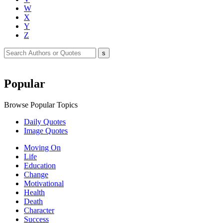
W
X
Y
Z
Popular
Browse Popular Topics
Daily Quotes
Image Quotes
Moving On
Life
Education
Change
Motivational
Health
Death
Character
Success