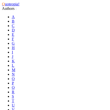
Q
uoteopia!
Authors
:
A
B
C
D
E
F
G
H
I
J
K
L
M
N
O
P
Q
R
S
T
U
V