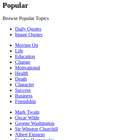
Popular
Browse Popular Topics
Daily Quotes
Image Quotes
Moving On
Life
Education
Change
Motivational
Health
Death
Character
Success
Business
Friendship
Mark Twain
Oscar Wilde
George Washington
Sir Winston Churchill
Albert Einstein