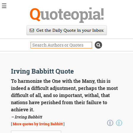
☰
Q
uoteopia!
Popular
Browse
Popular
Topics
Daily
Quotes
Image
Irving Babbitt Quote
Quotes
To harmonize the One with the Many, this is
Moving
indeed a difficult adjustment, perhaps the most
On
difficult of all, and so important, withal, that
Life
nations have perished from their failure to
Education
achieve it.
Change
Motivational
– Irving Babbitt
Health
[
More quotes by Irving Babbitt
]
Death