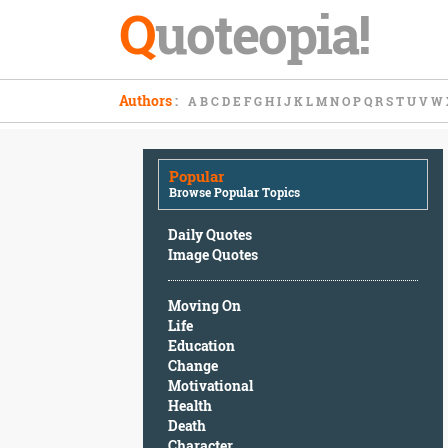
Q
uoteopia!
Popular
Authors
:
A
B
C
D
E
F
G
H
I
J
K
L
M
N
O
P
Q
R
S
T
U
V
W
Browse
Popular
Topics
Popular
Daily
Browse Popular Topics
Quotes
Image
Daily Quotes
Quotes
Image Quotes
Moving
Moving On
On
Life
Life
Education
Education
Change
Change
Motivational
Motivational
Health
Health
Death
Death
Character