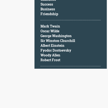
Character
Success
Success
Business
Business
Friendship
Friendship
Mark Twain
Mark
Oscar Wilde
Twain
George Washington
Oscar
Sir Winston Churchill
Wilde
Albert Einstein
George
Fyodor Dostoevsky
Washington
Woody Allen
Sir
Robert Frost
Winston
Churchill
Albert
Einstein
Fyodor
Dostoevsky
Woody
Allen
Robert
Frost