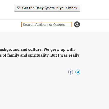
background and culture. We grew up with
 of family and spirituality. But I was really