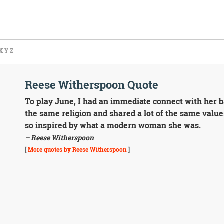
X
Y
Z
Reese Witherspoon Quote
To play June, I had an immediate connect with her 
the same religion and shared a lot of the same values
so inspired by what a modern woman she was.
– Reese Witherspoon
[
More quotes by Reese Witherspoon
]