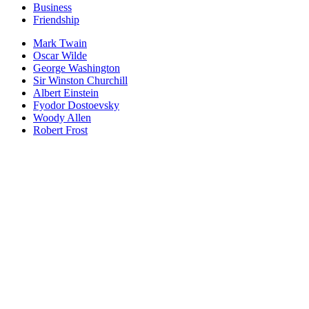
Business
Friendship
Mark Twain
Oscar Wilde
George Washington
Sir Winston Churchill
Albert Einstein
Fyodor Dostoevsky
Woody Allen
Robert Frost