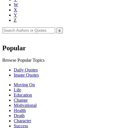
W
X
Y
Z
Popular
Browse Popular Topics
Daily Quotes
Image Quotes
Moving On
Life
Education
Change
Motivational
Health
Death
Character
Success