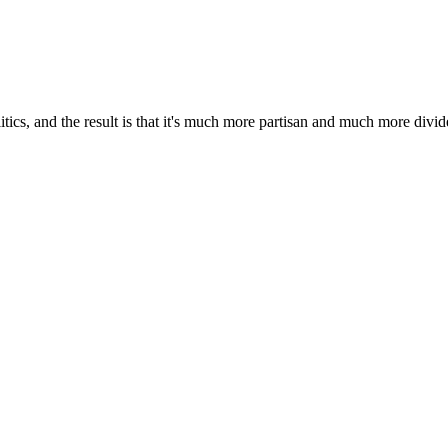
litics, and the result is that it's much more partisan and much more divid