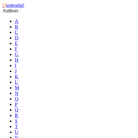
Q
uoteopia!
Authors
:
A
B
C
D
E
F
G
H
I
J
K
L
M
N
O
P
Q
R
S
T
U
V