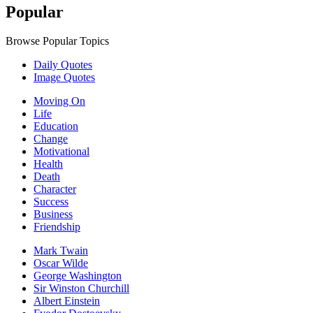
Popular
Browse Popular Topics
Daily Quotes
Image Quotes
Moving On
Life
Education
Change
Motivational
Health
Death
Character
Success
Business
Friendship
Mark Twain
Oscar Wilde
George Washington
Sir Winston Churchill
Albert Einstein