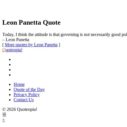
Leon Panetta Quote
Today, I think the attitude is that governing is not necessarily good po
– Leon Panetta
[
More quotes by Leon Panetta
]
Q
uoteopia!
Home
Quote of the Day
Privacy Policy
Contact Us
© 2026 Quoteopia!
☰
×