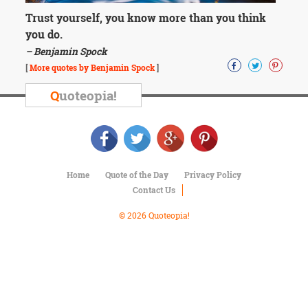
Character
Success
Trust yourself, you know more than you think
Business
you do.
Friendship
– Benjamin Spock
[
More quotes by Benjamin Spock
]
Mark
Twain
Q
uoteopia!
Oscar
Wilde
George
Washington
Sir
Winston
Home
Quote of the Day
Privacy Policy
Churchill
Contact Us
Albert
Einstein
© 2026 Quoteopia!
Fyodor
Dostoevsky
Woody
Allen
Robert
Frost