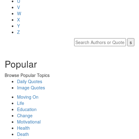
U
V
W
X
Y
Z
Popular
Browse Popular Topics
Daily Quotes
Image Quotes
Moving On
Life
Education
Change
Motivational
Health
Death