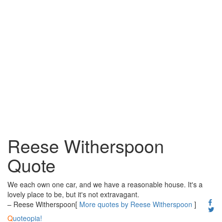
Reese Witherspoon
Quote
We each own one car, and we have a reasonable house. It's a
lovely place to be, but it's not extravagant.
– Reese Witherspoon
[
More quotes by Reese Witherspoon
]
Q
uoteopia!