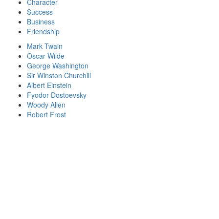
Character
Success
Business
Friendship
Mark Twain
Oscar Wilde
George Washington
Sir Winston Churchill
Albert Einstein
Fyodor Dostoevsky
Woody Allen
Robert Frost