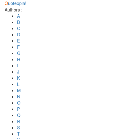
Q
uoteopia!
Authors
:
A
B
C
D
E
F
G
H
I
J
K
L
M
N
O
P
Q
R
S
T