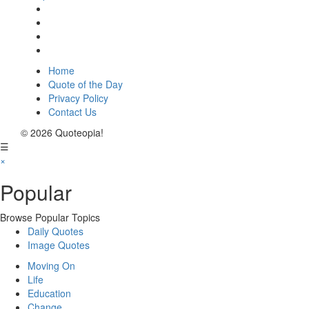
Home
Quote of the Day
Privacy Policy
Contact Us
© 2026 Quoteopia!
☰
×
Popular
Browse Popular Topics
Daily Quotes
Image Quotes
Moving On
Life
Education
Change