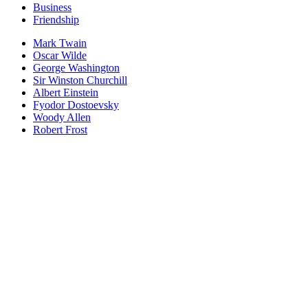
Business
Friendship
Mark Twain
Oscar Wilde
George Washington
Sir Winston Churchill
Albert Einstein
Fyodor Dostoevsky
Woody Allen
Robert Frost