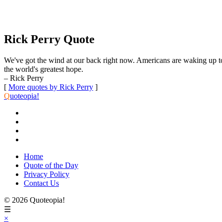
Rick Perry Quote
We've got the wind at our back right now. Americans are waking up to
the world's greatest hope.
– Rick Perry
[
More quotes by Rick Perry
]
Q
uoteopia!
Home
Quote of the Day
Privacy Policy
Contact Us
© 2026 Quoteopia!
☰
×