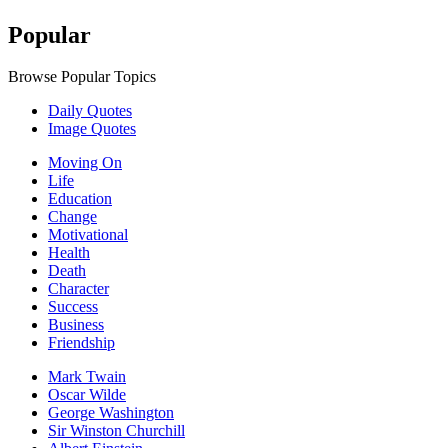
Popular
Browse Popular Topics
Daily Quotes
Image Quotes
Moving On
Life
Education
Change
Motivational
Health
Death
Character
Success
Business
Friendship
Mark Twain
Oscar Wilde
George Washington
Sir Winston Churchill