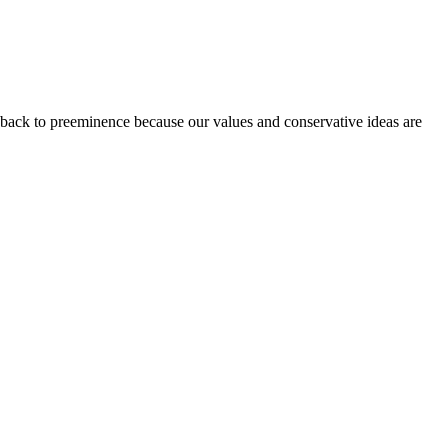
 back to preeminence because our values and conservative ideas are