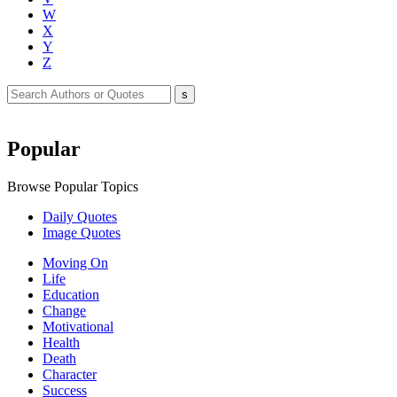
W
X
Y
Z
Popular
Browse Popular Topics
Daily Quotes
Image Quotes
Moving On
Life
Education
Change
Motivational
Health
Death
Character
Success