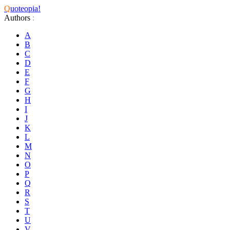
Q
uoteopia!
Authors
:
A
B
C
D
E
F
G
H
I
J
K
L
M
N
O
P
Q
R
S
T
U
V