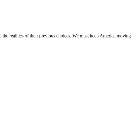
 the realities of their previous choices. We must keep America moving