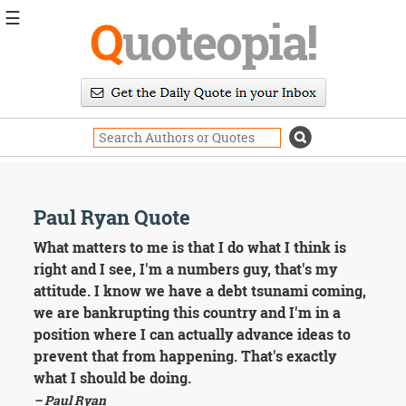
☰
Q
uoteopia!
Popular
Browse
Popular
Topics
Daily
Quotes
Image
Paul Ryan Quote
Quotes
What matters to me is that I do what I think is
Moving
right and I see, I'm a numbers guy, that's my
On
attitude. I know we have a debt tsunami coming,
Life
we are bankrupting this country and I'm in a
Education
position where I can actually advance ideas to
Change
Motivational
prevent that from happening. That's exactly
Health
what I should be doing.
Death
– Paul Ryan