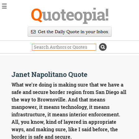
☰
Q
uoteopia!
Popular
Browse
Popular
Topics
Daily
Quotes
Image
Janet Napolitano Quote
Quotes
What we're doing is making sure that we have a
Moving
safe and secure border region from San Diego all
On
the way to Brownsville. And that means
Life
manpower, it means technology, it means
Education
infrastructure, it means interior enforcement.
Change
Motivational
All, you know, kind of layered in appropriate
Health
ways, and making sure, like I said before, the
Death
border is safe and secure.