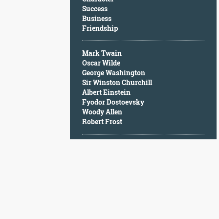
Character
Success
Success
Business
Business
Friendship
Friendship
Mark Twain
Mark
Oscar Wilde
Twain
George Washington
Oscar
Sir Winston Churchill
Wilde
Albert Einstein
George
Fyodor Dostoevsky
Washington
Woody Allen
Sir
Robert Frost
Winston
Churchill
Albert
Einstein
Fyodor
Dostoevsky
Woody
Allen
Robert
Frost