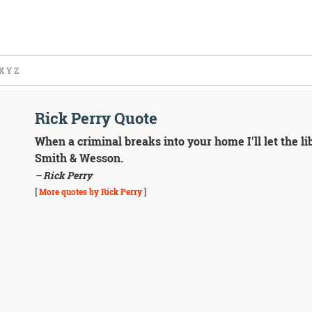
X
Y
Z
Rick Perry Quote
When a criminal breaks into your home I'll let the lib
Smith & Wesson.
– Rick Perry
[
More quotes by Rick Perry
]