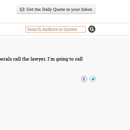
erals call the lawyer. I'm going to call