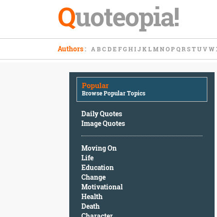
Q
uoteopia!
Popular
Authors
:
A
B
C
D
E
F
G
H
I
J
K
L
M
N
O
P
Q
R
S
T
U
V
W
Browse
Popular
Topics
Popular
Daily
Browse Popular Topics
Quotes
Image
Daily Quotes
Quotes
Image Quotes
Moving
Moving On
On
Life
Life
Education
Education
Change
Change
Motivational
Motivational
Health
Health
Death
Death
Character