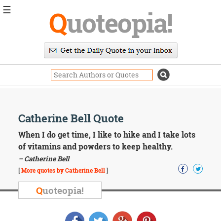
☰
Q
uoteopia!
Popular
Browse
Popular
Topics
Daily
Quotes
Image
Catherine Bell Quote
Quotes
When I do get time, I like to hike and I take lots
Moving
of vitamins and powders to keep healthy.
On
– Catherine Bell
Life
[
More quotes by Catherine Bell
]
Education
Change
Q
uoteopia!
Motivational
Health
Death