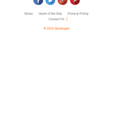
Character
Success
Business
Home
Quote of the Day
Privacy Policy
Friendship
Contact Us
Mark
© 2026 Quoteopia!
Twain
Oscar
Wilde
George
Washington
Sir
Winston
Churchill
Albert
Einstein
Fyodor
Dostoevsky
Woody
Allen
Robert
Frost