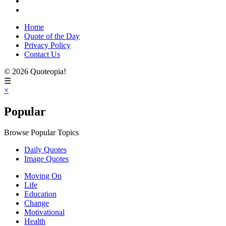
Home
Quote of the Day
Privacy Policy
Contact Us
© 2026 Quoteopia!
☰
×
Popular
Browse Popular Topics
Daily Quotes
Image Quotes
Moving On
Life
Education
Change
Motivational
Health