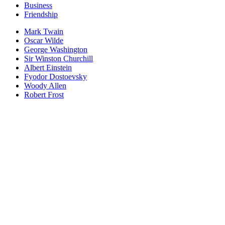
Business
Friendship
Mark Twain
Oscar Wilde
George Washington
Sir Winston Churchill
Albert Einstein
Fyodor Dostoevsky
Woody Allen
Robert Frost