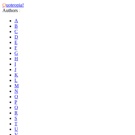
Q
uoteopia!
Authors
:
A
B
C
D
E
F
G
H
I
J
K
L
M
N
O
P
Q
R
S
T
U
V