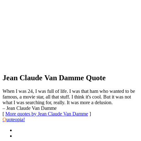
Jean Claude Van Damme Quote
When I was 24, I was full of life. I was that ham who wanted to be
famous, a movie star, all that stuff. I think it's cool. But it was not
what I was searching for, really. It was more a delusion.
– Jean Claude Van Damme
[
More quotes by Jean Claude Van Damme
]
Q
uoteopia!