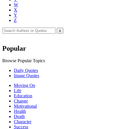
W
X
Y
Z
Popular
Browse Popular Topics
Daily Quotes
Image Quotes
Moving On
Life
Education
Change
Motivational
Health
Death
Character
Success