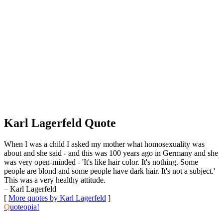
Karl Lagerfeld Quote
When I was a child I asked my mother what homosexuality was
about and she said - and this was 100 years ago in Germany and she
was very open-minded - 'It's like hair color. It's nothing. Some
people are blond and some people have dark hair. It's not a subject.'
This was a very healthy attitude.
– Karl Lagerfeld
[
More quotes by Karl Lagerfeld
]
Q
uoteopia!