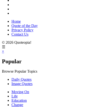
Home
Quote of the Day
Privacy Policy
Contact Us
© 2026 Quoteopia!
☰
×
Popular
Browse Popular Topics
Daily Quotes
Image Quotes
Moving On
Life
Education
Change