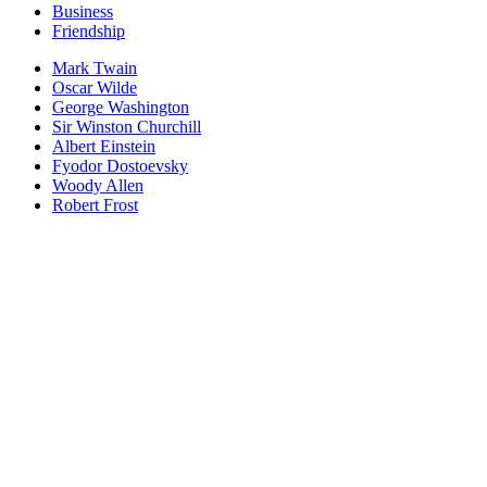
Business
Friendship
Mark Twain
Oscar Wilde
George Washington
Sir Winston Churchill
Albert Einstein
Fyodor Dostoevsky
Woody Allen
Robert Frost