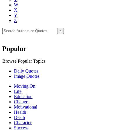
W
X
Y
Z
Popular
Browse Popular Topics
Daily Quotes
Image Quotes
Moving On
Life
Education
Change
Motivational
Health
Death
Character
Success