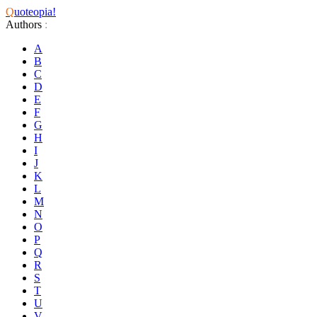
Q
uoteopia!
Authors
:
A
B
C
D
E
F
G
H
I
J
K
L
M
N
O
P
Q
R
S
T
U
V