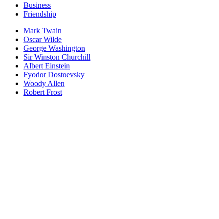
Business
Friendship
Mark Twain
Oscar Wilde
George Washington
Sir Winston Churchill
Albert Einstein
Fyodor Dostoevsky
Woody Allen
Robert Frost