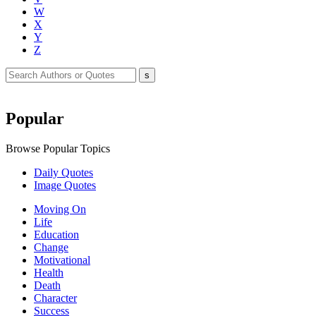
W
X
Y
Z
Popular
Browse Popular Topics
Daily Quotes
Image Quotes
Moving On
Life
Education
Change
Motivational
Health
Death
Character
Success