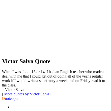
Victor Salva Quote
When I was about 13 or 14, I had an English teacher who made a
deal with me that I could get out of doing all of the year's regular
work if I would write a short story a week and on Friday read it to
the class.
– Victor Salva
[
More quotes by Victor Salva
]
Q
uoteopia!