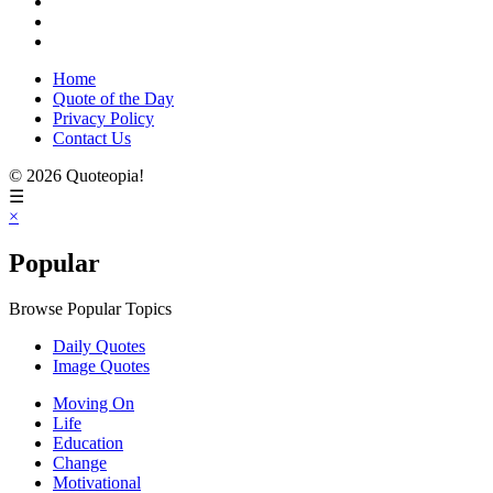
Home
Quote of the Day
Privacy Policy
Contact Us
© 2026 Quoteopia!
☰
×
Popular
Browse Popular Topics
Daily Quotes
Image Quotes
Moving On
Life
Education
Change
Motivational