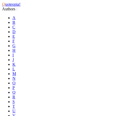
Q
uoteopia!
Authors
:
A
B
C
D
E
F
G
H
I
J
K
L
M
N
O
P
Q
R
S
T
U
V