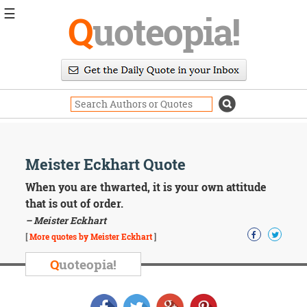
☰
Q
uoteopia!
Popular
Browse
Popular
Topics
Daily
Quotes
Image
Meister Eckhart Quote
Quotes
When you are thwarted, it is your own attitude
Moving
that is out of order.
On
– Meister Eckhart
Life
[
More quotes by Meister Eckhart
]
Education
Change
Q
uoteopia!
Motivational
Health
Death