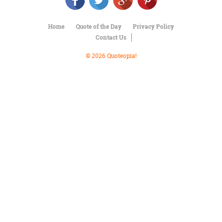
Character
Success
Business
Home
Quote of the Day
Privacy Policy
Friendship
Contact Us
Mark
© 2026 Quoteopia!
Twain
Oscar
Wilde
George
Washington
Sir
Winston
Churchill
Albert
Einstein
Fyodor
Dostoevsky
Woody
Allen
Robert
Frost