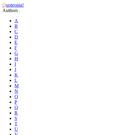
Q
uoteopia!
Authors
:
A
B
C
D
E
F
G
H
I
J
K
L
M
N
O
P
Q
R
S
T
U
V