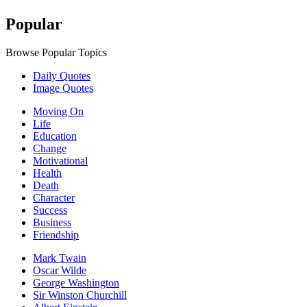
Popular
Browse Popular Topics
Daily Quotes
Image Quotes
Moving On
Life
Education
Change
Motivational
Health
Death
Character
Success
Business
Friendship
Mark Twain
Oscar Wilde
George Washington
Sir Winston Churchill