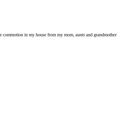
ll the commotion in my house from my mom, aunts and grandmother