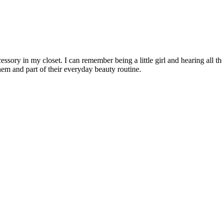
cessory in my closet. I can remember being a little girl and hearing a
hem and part of their everyday beauty routine.