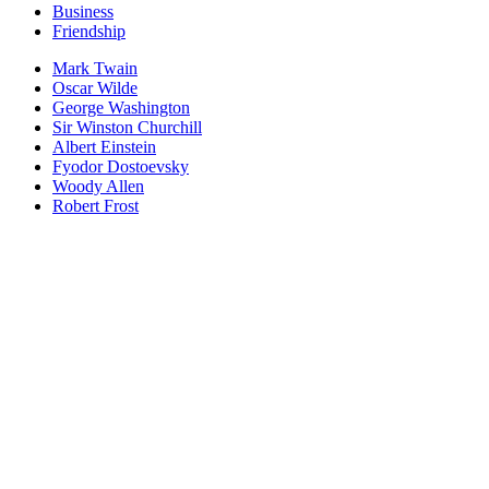
Business
Friendship
Mark Twain
Oscar Wilde
George Washington
Sir Winston Churchill
Albert Einstein
Fyodor Dostoevsky
Woody Allen
Robert Frost