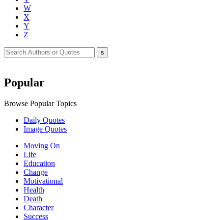
W
X
Y
Z
Popular
Browse Popular Topics
Daily Quotes
Image Quotes
Moving On
Life
Education
Change
Motivational
Health
Death
Character
Success