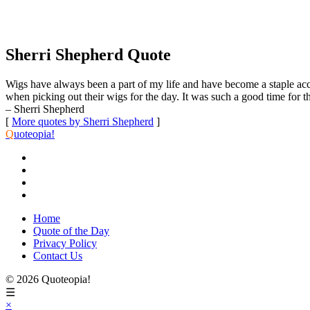
Sherri Shepherd Quote
Wigs have always been a part of my life and have become a staple ac
when picking out their wigs for the day. It was such a good time for t
– Sherri Shepherd
[
More quotes by Sherri Shepherd
]
Q
uoteopia!
Home
Quote of the Day
Privacy Policy
Contact Us
© 2026 Quoteopia!
☰
×