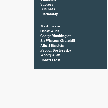
Character
Success
Success
Business
Business
Friendship
Friendship
Mark Twain
Mark
Oscar Wilde
Twain
George Washington
Oscar
Sir Winston Churchill
Wilde
Albert Einstein
George
Fyodor Dostoevsky
Washington
Woody Allen
Sir
Robert Frost
Winston
Churchill
Albert
Einstein
Fyodor
Dostoevsky
Woody
Allen
Robert
Frost