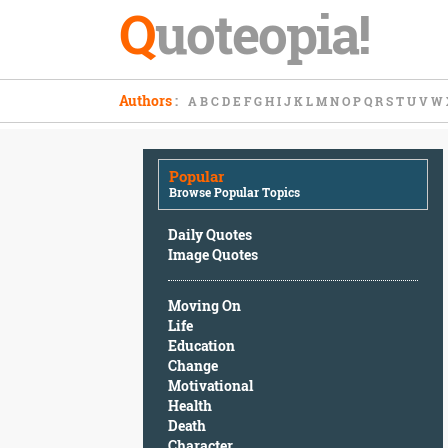
Q
uoteopia!
Popular
Authors
:
A
B
C
D
E
F
G
H
I
J
K
L
M
N
O
P
Q
R
S
T
U
V
W
Browse
Popular
Topics
Popular
Daily
Browse Popular Topics
Quotes
Image
Daily Quotes
Quotes
Image Quotes
Moving
Moving On
On
Life
Life
Education
Education
Change
Change
Motivational
Motivational
Health
Health
Death
Death
Character