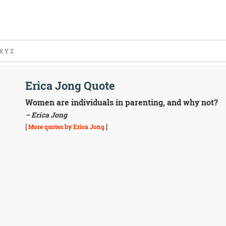
X
Y
Z
Erica Jong Quote
Women are individuals in parenting, and why not?
– Erica Jong
[
More quotes by Erica Jong
]