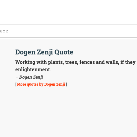
X
Y
Z
Dogen Zenji Quote
Working with plants, trees, fences and walls, if they 
enlightenment.
– Dogen Zenji
[
More quotes by Dogen Zenji
]