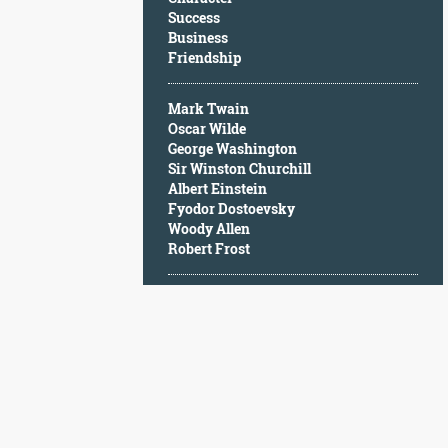
Character
Success
Success
Business
Business
Friendship
Friendship
Mark Twain
Mark
Oscar Wilde
Twain
George Washington
Oscar
Sir Winston Churchill
Wilde
Albert Einstein
George
Fyodor Dostoevsky
Washington
Woody Allen
Sir
Robert Frost
Winston
Churchill
Albert
Einstein
Fyodor
Dostoevsky
Woody
Allen
Robert
Frost