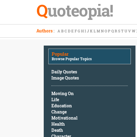
Q
uoteopia!
Popular
Authors
:
A
B
C
D
E
F
G
H
I
J
K
L
M
N
O
P
Q
R
S
T
U
V
W
Browse
Popular
Topics
Popular
Daily
Browse Popular Topics
Quotes
Image
Daily Quotes
Quotes
Image Quotes
Moving
Moving On
On
Life
Life
Education
Education
Change
Change
Motivational
Motivational
Health
Health
Death
Death
Character