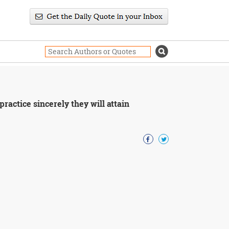
practice sincerely they will attain