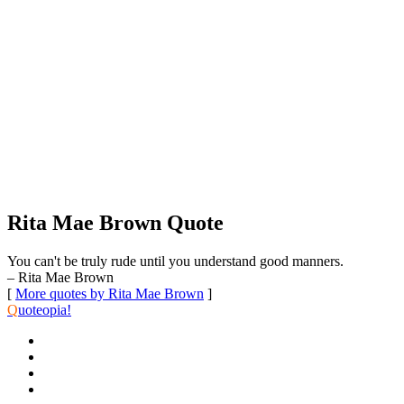
Rita Mae Brown Quote
You can't be truly rude until you understand good manners.
– Rita Mae Brown
[
More quotes by Rita Mae Brown
]
Q
uoteopia!