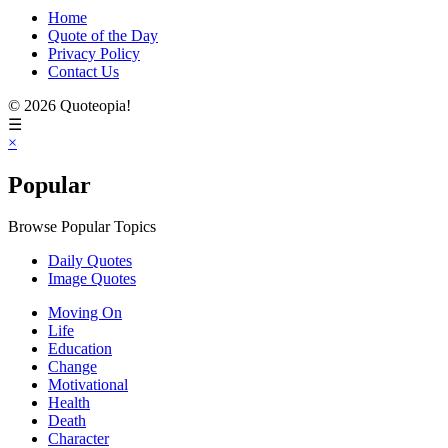
Home
Quote of the Day
Privacy Policy
Contact Us
© 2026 Quoteopia!
☰
×
Popular
Browse Popular Topics
Daily Quotes
Image Quotes
Moving On
Life
Education
Change
Motivational
Health
Death
Character