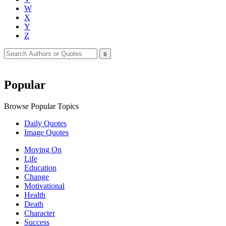
W
X
Y
Z
Popular
Browse Popular Topics
Daily Quotes
Image Quotes
Moving On
Life
Education
Change
Motivational
Health
Death
Character
Success