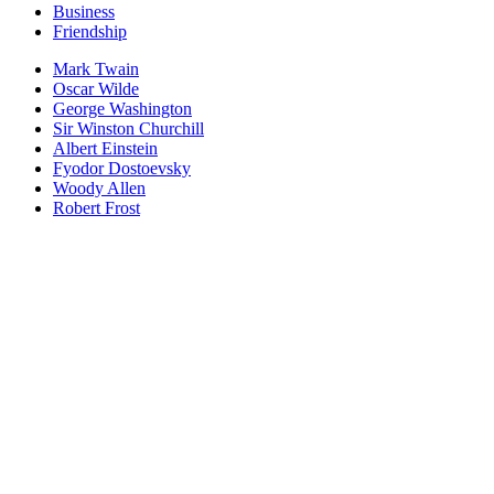
Business
Friendship
Mark Twain
Oscar Wilde
George Washington
Sir Winston Churchill
Albert Einstein
Fyodor Dostoevsky
Woody Allen
Robert Frost