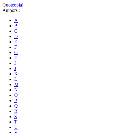
Q
uoteopia!
Authors
:
A
B
C
D
E
F
G
H
I
J
K
L
M
N
O
P
Q
R
S
T
U
V