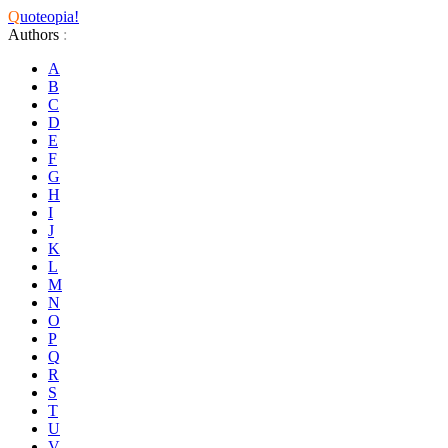
Q
uoteopia!
Authors
:
A
B
C
D
E
F
G
H
I
J
K
L
M
N
O
P
Q
R
S
T
U
V