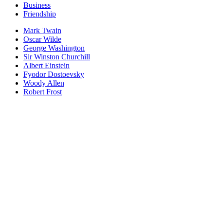
Business
Friendship
Mark Twain
Oscar Wilde
George Washington
Sir Winston Churchill
Albert Einstein
Fyodor Dostoevsky
Woody Allen
Robert Frost