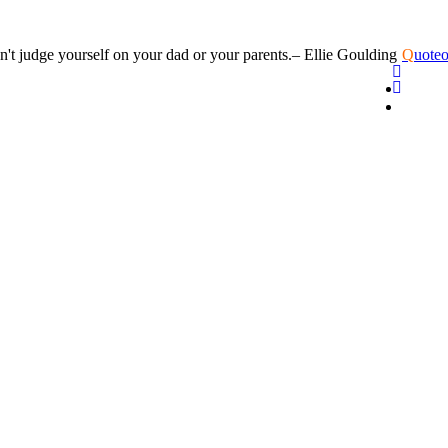
n't judge yourself on your dad or your parents.
– Ellie Goulding
Q
uoteo