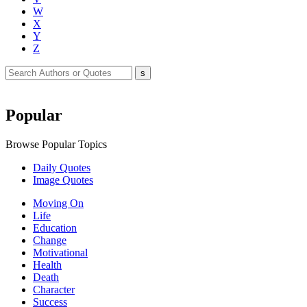
W
X
Y
Z
Popular
Browse Popular Topics
Daily Quotes
Image Quotes
Moving On
Life
Education
Change
Motivational
Health
Death
Character
Success