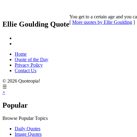
You get to a certain age and you ca
[
More quotes by Ellie Goulding
]
Ellie Goulding Quote
Home
Quote of the Day
Privacy Policy
Contact Us
© 2026 Quoteopia!
☰
×
Popular
Browse Popular Topics
Daily Quotes
Image Quotes