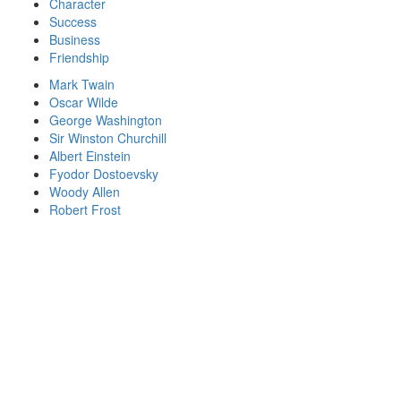
Character
Success
Business
Friendship
Mark Twain
Oscar Wilde
George Washington
Sir Winston Churchill
Albert Einstein
Fyodor Dostoevsky
Woody Allen
Robert Frost