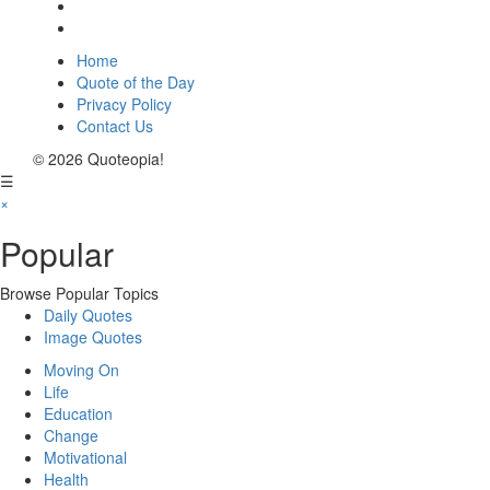
Home
Quote of the Day
Privacy Policy
Contact Us
© 2026 Quoteopia!
☰
×
Popular
Browse Popular Topics
Daily Quotes
Image Quotes
Moving On
Life
Education
Change
Motivational
Health