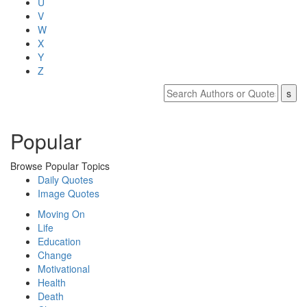
U
V
W
X
Y
Z
Popular
Browse Popular Topics
Daily Quotes
Image Quotes
Moving On
Life
Education
Change
Motivational
Health
Death