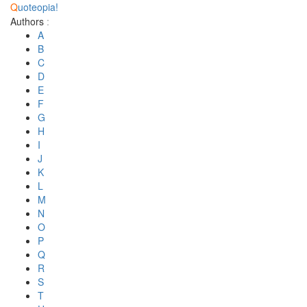
Q
uoteopia!
Authors
:
A
B
C
D
E
F
G
H
I
J
K
L
M
N
O
P
Q
R
S
T