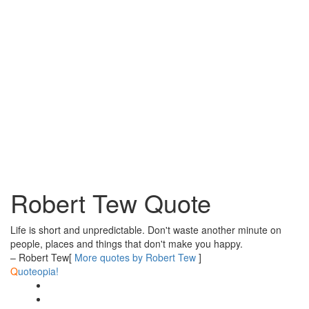
Robert Tew Quote
Life is short and unpredictable. Don't waste another minute on
people, places and things that don't make you happy.
– Robert Tew
[
More quotes by Robert Tew
]
Q
uoteopia!