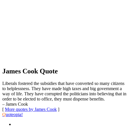
James Cook Quote
Liberals fostered the subsidies that have converted so many citizens
to helplessness. They have made high taxes and big government a
way of life. They have corrupted the politicians into believing that in
order to be elected to office, they must dispense benefits.
– James Cook
[
More quotes by James Cook
]
Q
uoteopia!