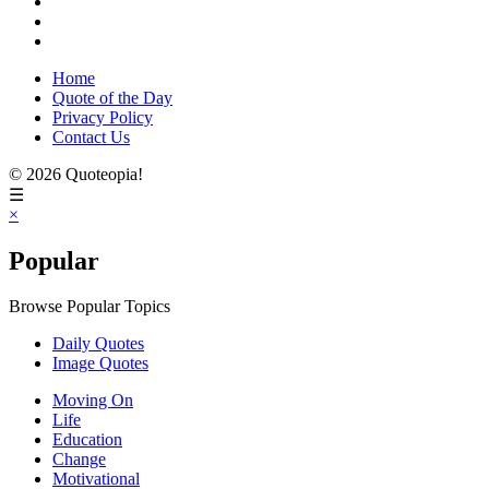
Home
Quote of the Day
Privacy Policy
Contact Us
© 2026 Quoteopia!
☰
×
Popular
Browse Popular Topics
Daily Quotes
Image Quotes
Moving On
Life
Education
Change
Motivational