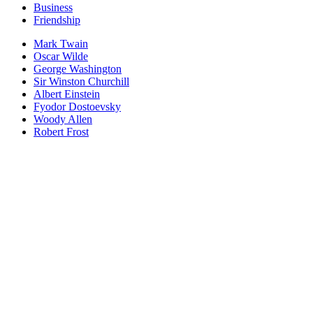
Business
Friendship
Mark Twain
Oscar Wilde
George Washington
Sir Winston Churchill
Albert Einstein
Fyodor Dostoevsky
Woody Allen
Robert Frost