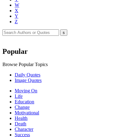
W
X
Y
Z
Popular
Browse Popular Topics
Daily Quotes
Image Quotes
Moving On
Life
Education
Change
Motivational
Health
Death
Character
Success