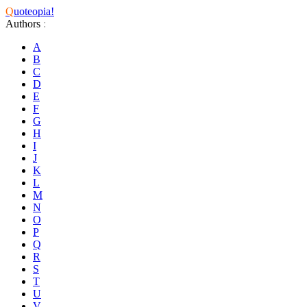
Q
uoteopia!
Authors
:
A
B
C
D
E
F
G
H
I
J
K
L
M
N
O
P
Q
R
S
T
U
V