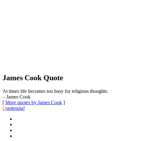
James Cook Quote
At times life becomes too busy for religious thoughts.
– James Cook
[
More quotes by James Cook
]
Q
uoteopia!