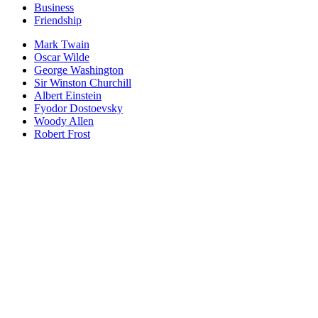
Business
Friendship
Mark Twain
Oscar Wilde
George Washington
Sir Winston Churchill
Albert Einstein
Fyodor Dostoevsky
Woody Allen
Robert Frost