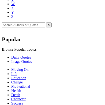
W
X
Y
Z
Popular
Browse Popular Topics
Daily Quotes
Image Quotes
Moving On
Life
Education
Change
Motivational
Health
Death
Character
Success