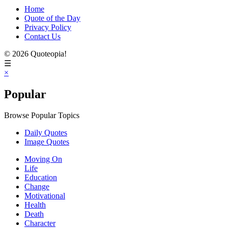
Home
Quote of the Day
Privacy Policy
Contact Us
© 2026 Quoteopia!
☰
×
Popular
Browse Popular Topics
Daily Quotes
Image Quotes
Moving On
Life
Education
Change
Motivational
Health
Death
Character