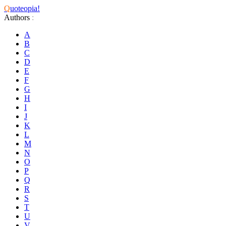
Q
uoteopia!
Authors
:
A
B
C
D
E
F
G
H
I
J
K
L
M
N
O
P
Q
R
S
T
U
V