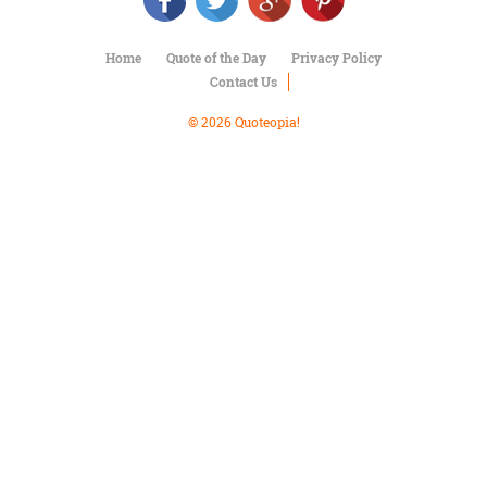
Character
Success
Business
Home
Quote of the Day
Privacy Policy
Friendship
Contact Us
Mark
© 2026 Quoteopia!
Twain
Oscar
Wilde
George
Washington
Sir
Winston
Churchill
Albert
Einstein
Fyodor
Dostoevsky
Woody
Allen
Robert
Frost