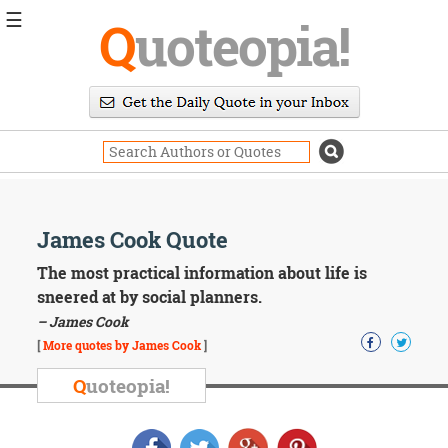
☰
Q
uoteopia!
Popular
Browse
Popular
Topics
Daily
Quotes
Image
James Cook Quote
Quotes
The most practical information about life is
Moving
sneered at by social planners.
On
– James Cook
Life
[
More quotes by James Cook
]
Education
Change
Q
uoteopia!
Motivational
Health
Death