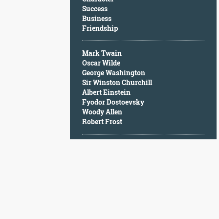
Character
Success
Success
Business
Business
Friendship
Friendship
Mark Twain
Mark
Oscar Wilde
Twain
George Washington
Oscar
Sir Winston Churchill
Wilde
Albert Einstein
George
Fyodor Dostoevsky
Washington
Woody Allen
Sir
Robert Frost
Winston
Churchill
Albert
Einstein
Fyodor
Dostoevsky
Woody
Allen
Robert
Frost