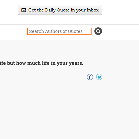
fe but how much life in your years.