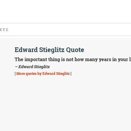
X
Y
Z
Edward Stieglitz Quote
The important thing is not how many years in your li
– Edward Stieglitz
[
More quotes by Edward Stieglitz
]