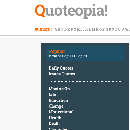
Q
uoteopia!
Popular
Authors
:
A
B
C
D
E
F
G
H
I
J
K
L
M
N
O
P
Q
R
S
T
U
V
W
Browse
Popular
Topics
Popular
Daily
Browse Popular Topics
Quotes
Image
Daily Quotes
Quotes
Image Quotes
Moving
Moving On
On
Life
Life
Education
Education
Change
Change
Motivational
Motivational
Health
Health
Death
Death
Character