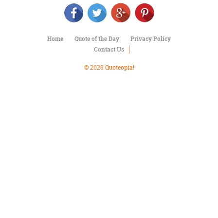
Character
Success
Business
Friendship
Home
Quote of the Day
Privacy Policy
Contact Us
Mark
Twain
© 2026 Quoteopia!
Oscar
Wilde
George
Washington
Sir
Winston
Churchill
Albert
Einstein
Fyodor
Dostoevsky
Woody
Allen
Robert
Frost