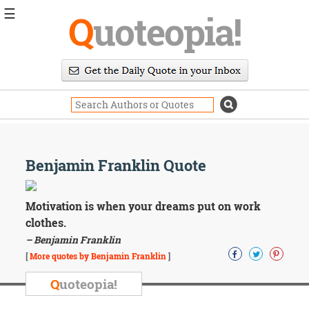
☰
Q
uoteopia!
Popular
Browse
Popular
Topics
Daily
Quotes
Image
Benjamin Franklin Quote
Quotes
Moving
Motivation is when your dreams put on work
On
clothes.
Life
– Benjamin Franklin
Education
Change
[
More quotes by Benjamin Franklin
]
Motivational
Q
uoteopia!
Health
Death