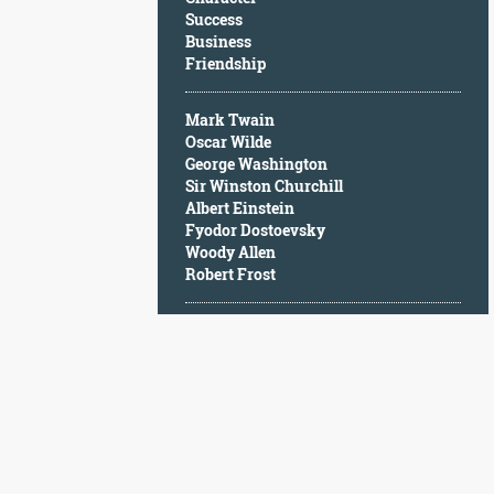
Character
Success
Success
Business
Business
Friendship
Friendship
Mark Twain
Mark
Oscar Wilde
Twain
George Washington
Oscar
Sir Winston Churchill
Wilde
Albert Einstein
George
Fyodor Dostoevsky
Washington
Woody Allen
Sir
Robert Frost
Winston
Churchill
Albert
Einstein
Fyodor
Dostoevsky
Woody
Allen
Robert
Frost