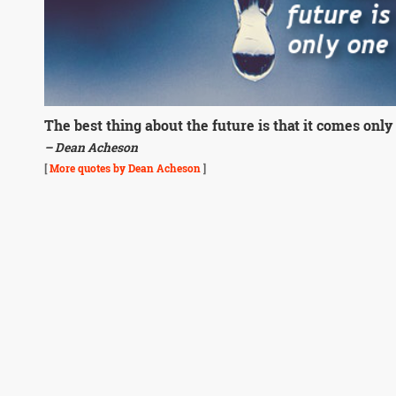
The best thing about the future is that it comes only 
– Dean Acheson
[
More quotes by Dean Acheson
]