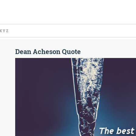
X
Y
Z
Dean Acheson Quote