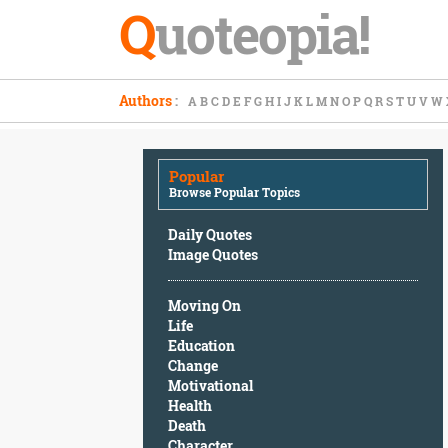
Q
uoteopia!
Popular
Authors
:
A
B
C
D
E
F
G
H
I
J
K
L
M
N
O
P
Q
R
S
T
U
V
W
Browse
Popular
Topics
Popular
Daily
Browse Popular Topics
Quotes
Image
Daily Quotes
Quotes
Image Quotes
Moving
Moving On
On
Life
Life
Education
Education
Change
Change
Motivational
Motivational
Health
Health
Death
Death
Character