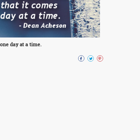
one day at a time.