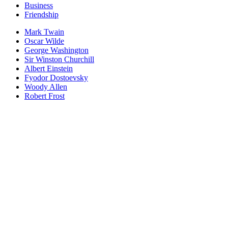
Business
Friendship
Mark Twain
Oscar Wilde
George Washington
Sir Winston Churchill
Albert Einstein
Fyodor Dostoevsky
Woody Allen
Robert Frost