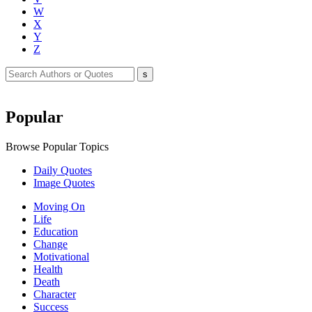
W
X
Y
Z
Popular
Browse Popular Topics
Daily Quotes
Image Quotes
Moving On
Life
Education
Change
Motivational
Health
Death
Character
Success