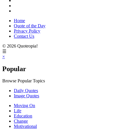
Home
Quote of the Day
Privacy Policy
Contact Us
© 2026 Quoteopia!
☰
×
Popular
Browse Popular Topics
Daily Quotes
Image Quotes
Moving On
Life
Education
Change
Motivational