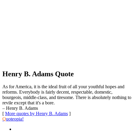
Henry B. Adams Quote
As for America, it is the ideal fruit of all your youthful hopes and
reforms. Everybody is fairly decent, respectable, domestic,
bourgeois, middle-class, and tiresome. There is absolutely nothing to
revile except that it's a bore.
– Henry B. Adams
[
More quotes by Henry B. Adams
]
Q
uoteopia!