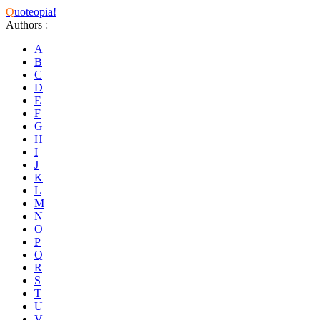
Q
uoteopia!
Authors
:
A
B
C
D
E
F
G
H
I
J
K
L
M
N
O
P
Q
R
S
T
U
V