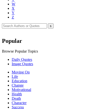
W
X
Y
Z
Popular
Browse Popular Topics
Daily Quotes
Image Quotes
Moving On
Life
Education
Change
Motivational
Health
Death
Character
Success