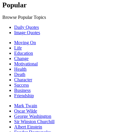
Popular
Browse Popular Topics
Daily Quotes
Image Quotes
Moving On
Life
Education
Change
Motivational
Health
Death
Character
Success
Business
Friendship
Mark Twain
Oscar Wilde
George Washington
Sir Winston Churchill
Albert Einstein