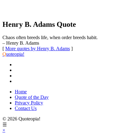
Henry B. Adams Quote
Chaos often breeds life, when order breeds habit.
– Henry B. Adams
[
More quotes by Henry B. Adams
]
Q
uoteopia!
Home
Quote of the Day
Privacy Policy
Contact Us
© 2026 Quoteopia!
☰
×