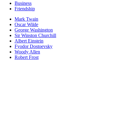
Business
Friendship
Mark Twain
Oscar Wilde
George Washington
Sir Winston Churchill
Albert Einstein
Fyodor Dostoevsky
Woody Allen
Robert Frost