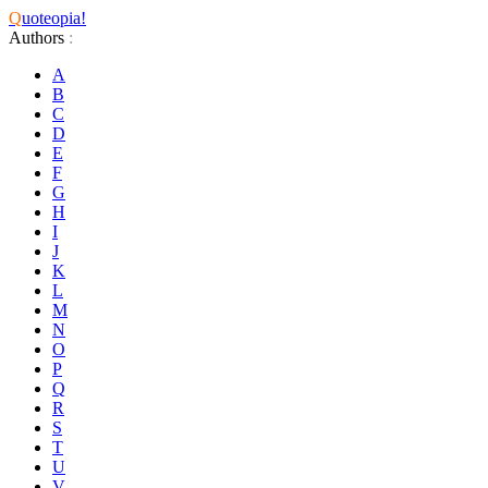
Q
uoteopia!
Authors
:
A
B
C
D
E
F
G
H
I
J
K
L
M
N
O
P
Q
R
S
T
U
V