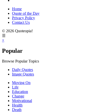
Home
Quote of the Day
Privacy Policy
Contact Us
© 2026 Quoteopia!
☰
×
Popular
Browse Popular Topics
Daily Quotes
Image Quotes
Moving On
Life
Education
Change
Motivational
Health
Death