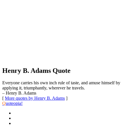
Henry B. Adams Quote
Everyone carries his own inch rule of taste, and amuse himself by
applying it, triumphantly, wherever he travels.
– Henry B. Adams
[
More quotes by Henry B. Adams
]
Q
uoteopia!