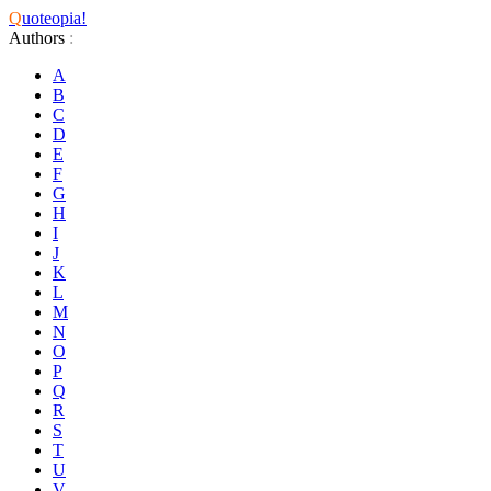
Q
uoteopia!
Authors
:
A
B
C
D
E
F
G
H
I
J
K
L
M
N
O
P
Q
R
S
T
U
V