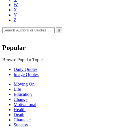
W
X
Y
Z
Popular
Browse Popular Topics
Daily Quotes
Image Quotes
Moving On
Life
Education
Change
Motivational
Health
Death
Character
Success