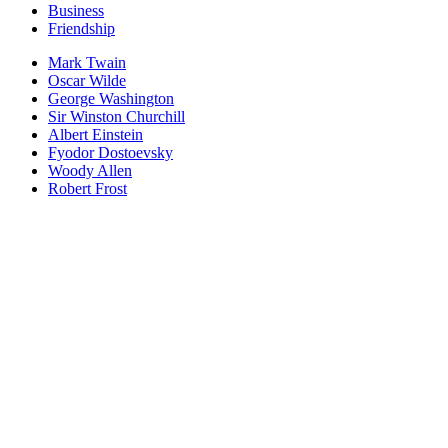
Business
Friendship
Mark Twain
Oscar Wilde
George Washington
Sir Winston Churchill
Albert Einstein
Fyodor Dostoevsky
Woody Allen
Robert Frost