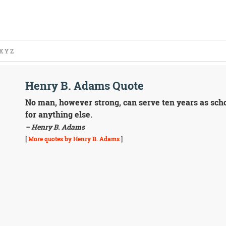
X
Y
Z
Henry B. Adams Quote
No man, however strong, can serve ten years as schoo
for anything else.
– Henry B. Adams
[
More quotes by Henry B. Adams
]