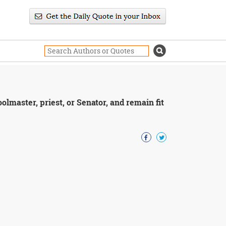
lmaster, priest, or Senator, and remain fit