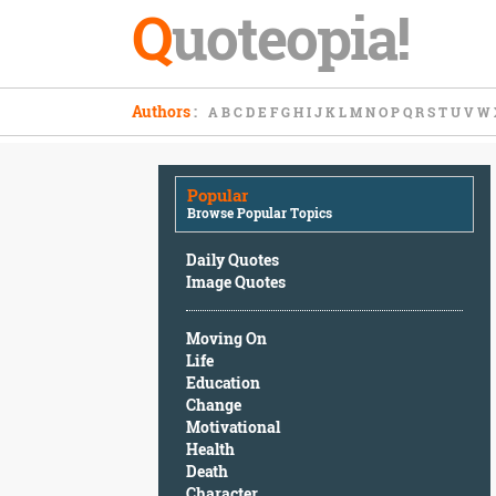
Q
uoteopia!
Popular
Authors
:
A
B
C
D
E
F
G
H
I
J
K
L
M
N
O
P
Q
R
S
T
U
V
W
Browse
Popular
Topics
Popular
Daily
Browse Popular Topics
Quotes
Image
Daily Quotes
Quotes
Image Quotes
Moving
Moving On
On
Life
Life
Education
Education
Change
Change
Motivational
Motivational
Health
Health
Death
Death
Character