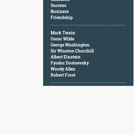
Character
Success
Success
Business
Business
Friendship
Friendship
Mark Twain
Mark
Oscar Wilde
Twain
George Washington
Oscar
Sir Winston Churchill
Wilde
Albert Einstein
George
Fyodor Dostoevsky
Washington
Woody Allen
Sir
Robert Frost
Winston
Churchill
Albert
Einstein
Fyodor
Dostoevsky
Woody
Allen
Robert
Frost