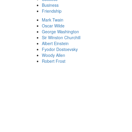
Business
Friendship
Mark Twain
Oscar Wilde
George Washington
Sir Winston Churchill
Albert Einstein
Fyodor Dostoevsky
Woody Allen
Robert Frost