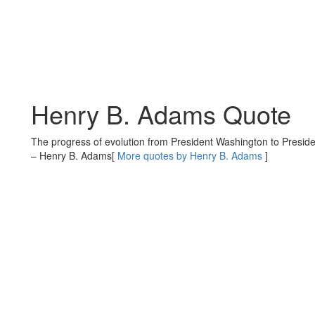
Henry B. Adams Quote
The progress of evolution from President Washington to Presid
– Henry B. Adams
[
More quotes by Henry B. Adams
]