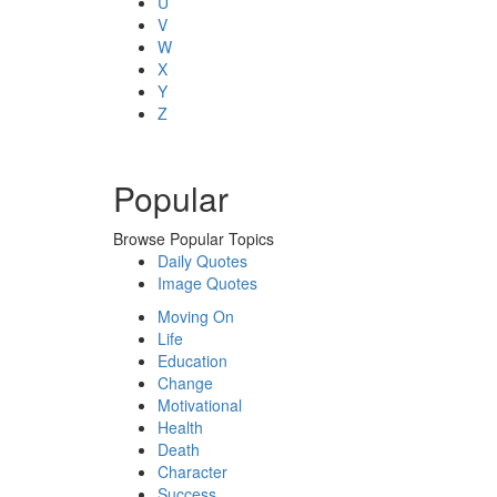
U
V
W
X
Y
Z
Popular
Browse Popular Topics
Daily Quotes
Image Quotes
Moving On
Life
Education
Change
Motivational
Health
Death
Character
Success