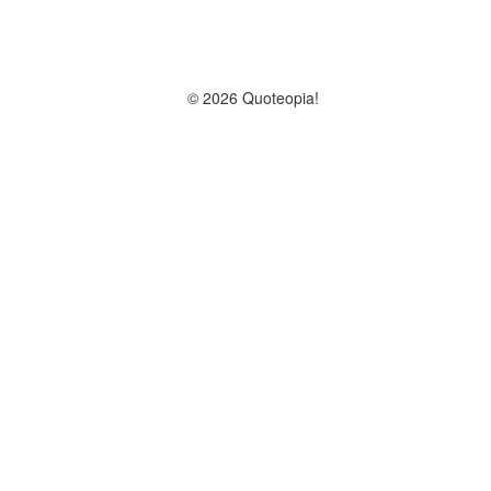
© 2026 Quoteopia!