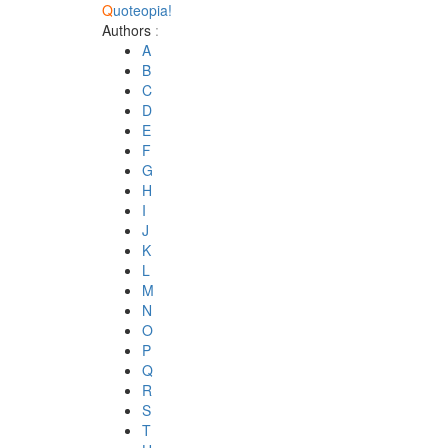
Q
uoteopia!
Authors
:
A
B
C
D
E
F
G
H
I
J
K
L
M
N
O
P
Q
R
S
T