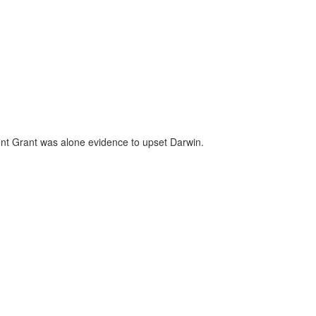
ent Grant was alone evidence to upset Darwin.