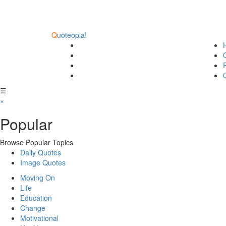
Q
uoteopia!
☰
×
Popular
Browse Popular Topics
Daily Quotes
Image Quotes
Moving On
Life
Education
Change
Motivational