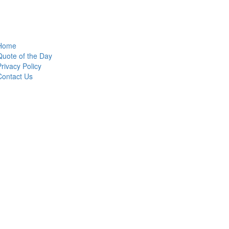
Home
Quote of the Day
Privacy Policy
Contact Us